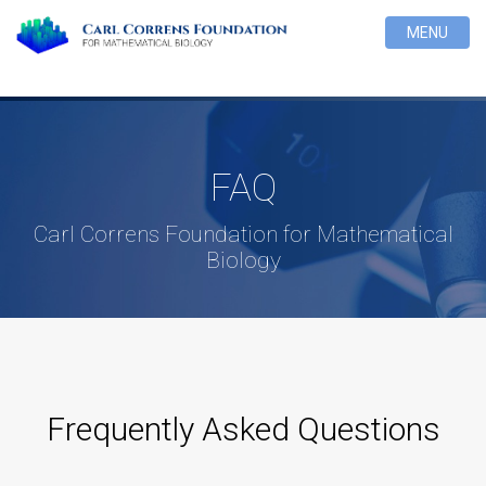
MENU
FAQ
Carl Correns Foundation for Mathematical
Biology
Frequently Asked Questions