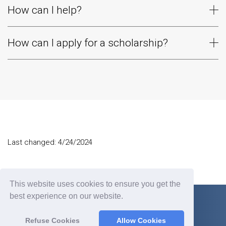
How can I help?
How can I apply for a scholarship?
Last changed: 4/24/2024
This website uses cookies to ensure you get the
best experience on our website.
Refuse Cookies
Allow Cookies