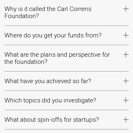
Why is it called the Carl Correns
Foundation?
Where do you get your funds from?
What are the plans and perspective for
the foundation?
What have you achieved so far?
Which topics did you investigate?
What about spin-offs for startups?