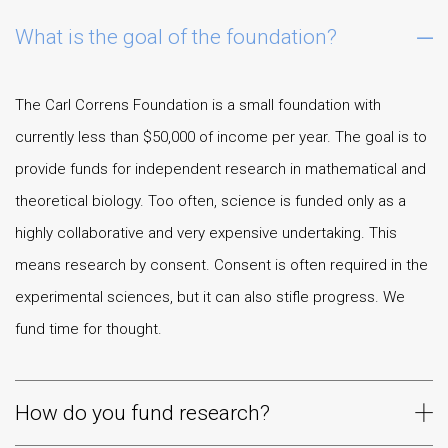
What is the goal of the foundation?
The Carl Correns Foundation is a small foundation with
currently less than $50,000 of income per year. The goal is to
provide funds for independent research in mathematical and
theoretical biology. Too often, science is funded only as a
highly collaborative and very expensive undertaking. This
means research by consent. Consent is often required in the
experimental sciences, but it can also stifle progress. We
fund time for thought.
How do you fund research?