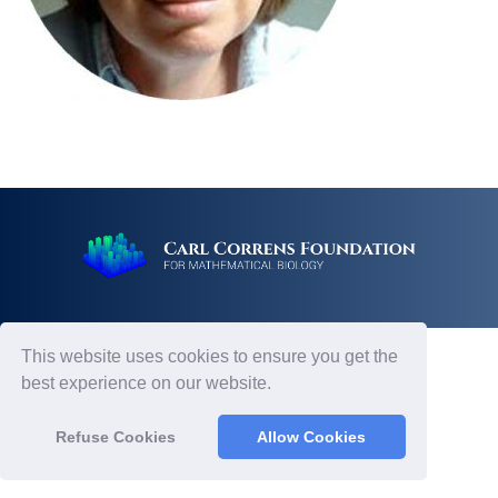
This website uses cookies to ensure you get the
best experience on our website.
Refuse Cookies
Allow Cookies