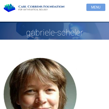
MENU
gabriele-scheler