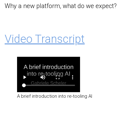
Why a new platform, what do we expect?
Video Transcript
A brief introduction into re-tooling AI