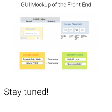
GUI Mockup of the Front End
Stay tuned!