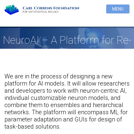
MENU
NeuroAI – A Platform for Re-
tooling AI
We are in the process of designing a new
platform for AI models. It will allow researchers
and developers to work with neuron-centric AI,
individual customizable neuron models, and
combine them to ensembles and hierarchical
networks. The platform will encompass ML for
parameter adaptation and GUIs for design of
task-based solutions.