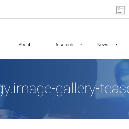
About
Research
News
gy.image-gallery-te