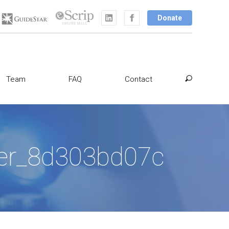
Donate
Team
FAQ
Contact
aser_8d303bd07c