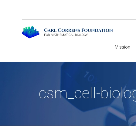
Mission
csm_cell-biolo