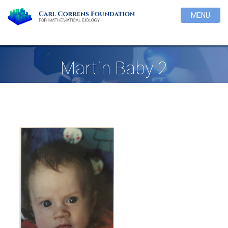
MENU
Martin Baby 2