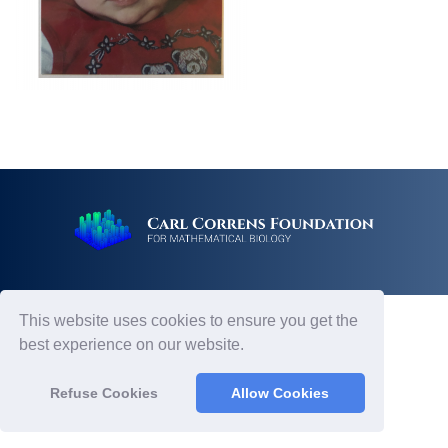
This website uses cookies to ensure you get the
best experience on our website.
Refuse Cookies
Allow Cookies