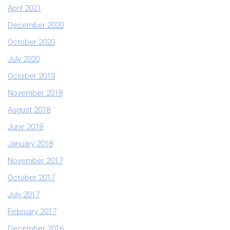
April 2021
December 2020
October 2020
July 2020
October 2019
November 2018
August 2018
June 2018
January 2018
November 2017
October 2017
July 2017
February 2017
December 2016