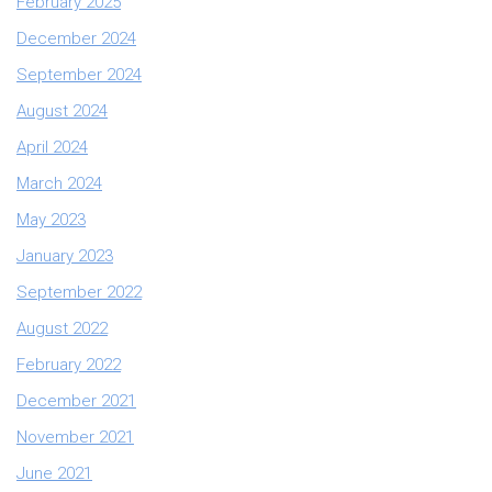
February 2025
December 2024
September 2024
August 2024
April 2024
March 2024
May 2023
January 2023
September 2022
August 2022
February 2022
December 2021
November 2021
June 2021