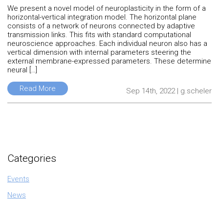
We present a novel model of neuroplasticity in the form of a
horizontal-vertical integration model. The horizontal plane
consists of a network of neurons connected by adaptive
transmission links. This fits with standard computational
neuroscience approaches. Each individual neuron also has a
vertical dimension with internal parameters steering the
external membrane-expressed parameters. These determine
neural […]
Read More
Sep 14th, 2022 | g.scheler
Categories
Events
News