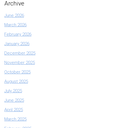
Archive
June 2026
March 2026
February 2026
January 2026
December 2025
November 2025
October 2025
August 2025
July 2025
June 2025
April 2025
March 2025