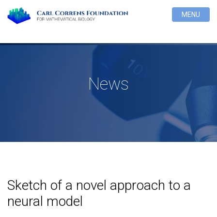
MENU
News
Sketch of a novel approach to a
neural model