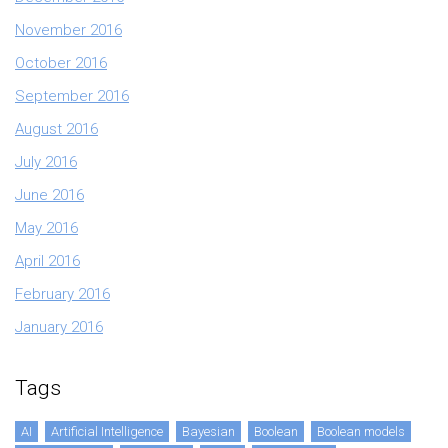
November 2016
October 2016
September 2016
August 2016
July 2016
June 2016
May 2016
April 2016
February 2016
January 2016
Tags
AI
Artificial Intelligence
Bayesian
Boolean
Boolean models