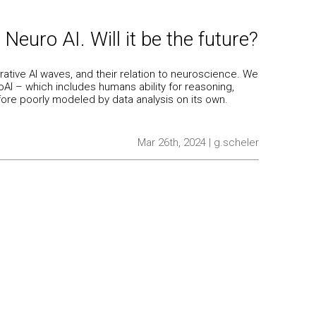
 Neuro AI. Will it be the future?
rative AI waves, and their relation to neuroscience. We
I – which includes humans ability for reasoning,
fore poorly modeled by data analysis on its own.
Mar 26th, 2024 | g.scheler