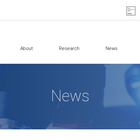
About
Research
News
News