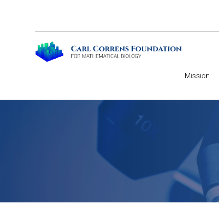
Mission