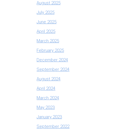
August 2025
July 2025
June 2025
April 2025
March 2025
February 2025
December 2024
September 2024
August 2024
April 2024
March 2024
May 2023
January 2023
September 2022