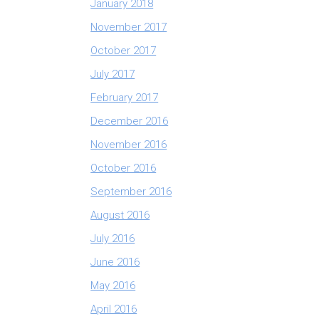
January 2018
November 2017
October 2017
July 2017
February 2017
December 2016
November 2016
October 2016
September 2016
August 2016
July 2016
June 2016
May 2016
April 2016