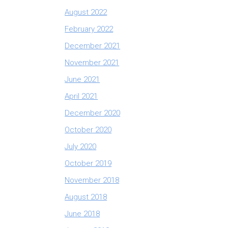
August 2022
February 2022
December 2021
November 2021
June 2021
April 2021
December 2020
October 2020
July 2020
October 2019
November 2018
August 2018
June 2018