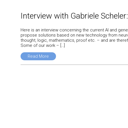
Interview with Gabriele Scheler:
Here is an interview concerning the current AI and gene
propose solutions based on new technology from neuroA
thought, logic, mathematics, proof etc. – and are there
Some of our work – […]
Read More