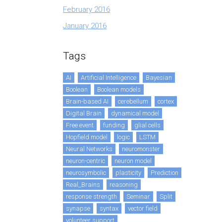
February 2016
January 2016
Tags
AI
Artificial Intelligence
Bayesian
Boolean
Boolean models
Brain-based AI
cerebellum
cortex
Digital Brain
dynamical model
Free event
funding
glial cells
Hopfield model
logic
LSTM
Neural Networks
neuromonster
neuron-centric
neuron model
neurosymbolic
plasticity
Prediction
Real_Brains
reasoning
response strength
Seminar
Split
synapse
syntax
vector field
volunteer support