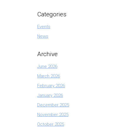
Categories
Events
News
Archive
June 2026
March 2026
February 2026
January 2026
December 2025
November 2025
October 2025