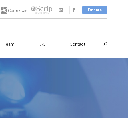
Donate
Team
FAQ
Contact