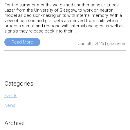
For the summer months we gained another scholar, Lucas
Lazar from the University of Glasgow, to work on neuron
model as decision-making units with internal memory. With a
view of neurons and glial cells as derived from units which
process stimuli and respond with internal changes as well as
signals they release back into their […]
Read More
Jun 5th, 2026 | g.scheler
Categories
Events
News
Archive