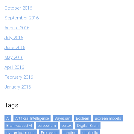
October 2016
September 2016
August 2016
July 2016
June 2016
May 2016
April 2016
February 2016
January 2016
Tags
AI
Artificial Intelligence
Bayesian
Boolean
Boolean models
Brain-based AI
cerebellum
cortex
Digital Brain
dynamical model
Free event
funding
glial cells