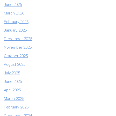
June 2026
March 2026
February 2026
January 2026
December 2025
November 2025
October 2025
August 2025
July 2025
June 2025
April 2025
March 2025
February 2025
December 2024