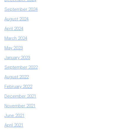
September 2024
August 2024
April 2024
March 2024
May 2023
January 2023
September 2022
August 2022
February 2022
December 2021
November 2021
June 2021
April 2021