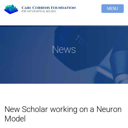
MENU
News
New Scholar working on a Neuron
Model