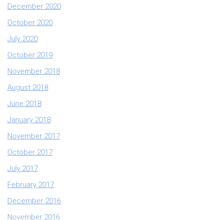
December 2020
October 2020
July 2020
October 2019
November 2018
August 2018
June 2018
January 2018
November 2017
October 2017
July 2017
February 2017
December 2016
November 2016