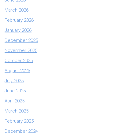
March 2026
February 2026
January 2026
December 2025
November 2025
October 2025
August 2025
July 2025
June 2025
April 2025
March 2025
February 2025
December 2024