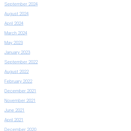
September 2024
August 2024
April 2024
March 2024
May 2023
January 2023
September 2022
August 2022
February 2022
December 2021
November 2021
June 2021
April 2021
December 2020