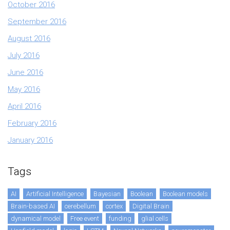
October 2016
September 2016
August 2016
July 2016
June 2016
May 2016
April 2016
February 2016
January 2016
Tags
AI
Artificial Intelligence
Bayesian
Boolean
Boolean models
Brain-based AI
cerebellum
cortex
Digital Brain
dynamical model
Free event
funding
glial cells