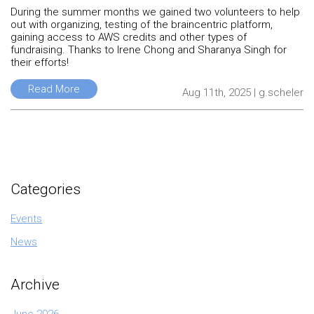
During the summer months we gained two volunteers to help
out with organizing, testing of the braincentric platform,
gaining access to AWS credits and other types of
fundraising. Thanks to Irene Chong and Sharanya Singh for
their efforts!
Read More
Aug 11th, 2025 | g.scheler
Categories
Events
News
Archive
June 2026