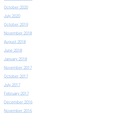
October 2020
July 2020
October 2019
November 2018
August 2018
June 2018
January 2018
November 2017
October 2017
July 2017
February 2017
December 2016
November 2016