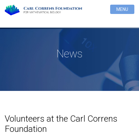
MENU
News
Volunteers at the Carl Correns
Foundation