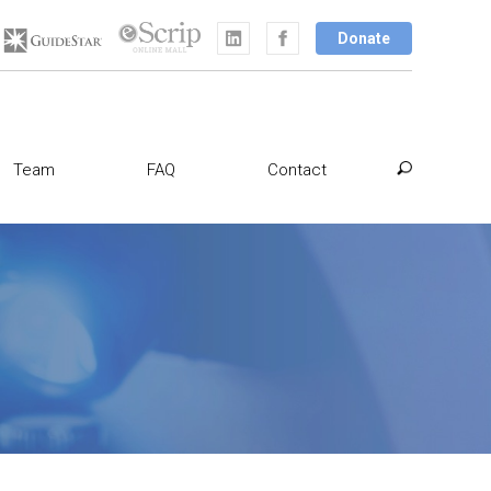
Donate
Team
FAQ
Contact