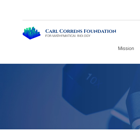
Mission