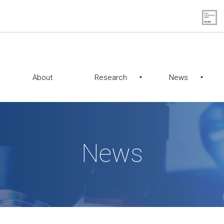
About
Research
News
News