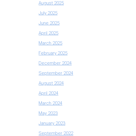
August 2025
July 2025
June 2025
April 2025
March 2025
February 2025
December 2024
September 2024
August 2024
April 2024
March 2024
May 2023
January 2023
September 2022