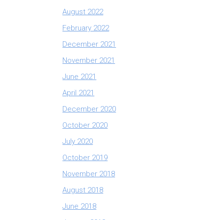
August 2022
February 2022
December 2021
November 2021
June 2021
April 2021
December 2020
October 2020
July 2020
October 2019
November 2018
August 2018
June 2018