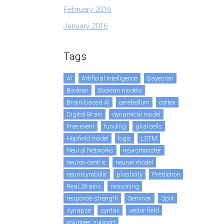
February 2016
January 2016
Tags
AI
Artificial Intelligence
Bayesian
Boolean
Boolean models
Brain-based AI
cerebellum
cortex
Digital Brain
dynamical model
Free event
funding
glial cells
Hopfield model
logic
LSTM
Neural Networks
neuromonster
neuron-centric
neuron model
neurosymbolic
plasticity
Prediction
Real_Brains
reasoning
response strength
Seminar
Split
synapse
syntax
vector field
volunteer support