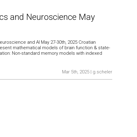
ics and Neuroscience May
euroscience and AI May 27-30th, 2025 Croatian
present mathematical models of brain function & state-
esentation: Non-standard memory models with indexed
Mar 5th, 2025 | g.scheler