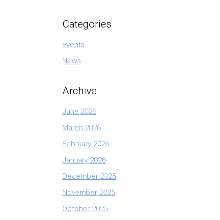
Categories
Events
News
Archive
June 2026
March 2026
February 2026
January 2026
December 2025
November 2025
October 2025