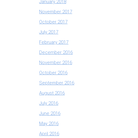
January 2018
November 2017
October 2017
July 2017
February 2017
December 2016
November 2016
October 2016
September 2016
August 2016
July 2016
June 2016
May 2016
April 2016