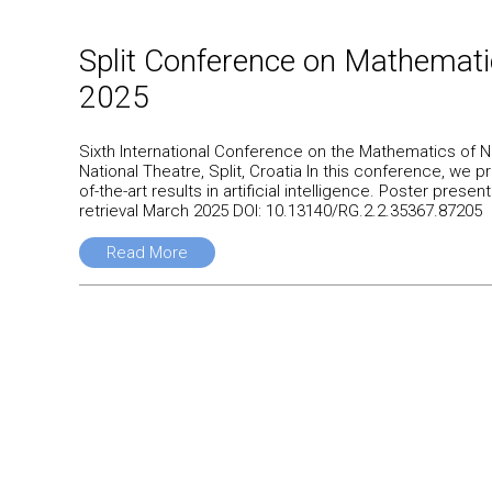
Split Conference on Mathemat
2025
Sixth International Conference on the Mathematics of N
National Theatre, Split, Croatia In this conference, we 
of-the-art results in artificial intelligence. Poster pr
retrieval March 2025 DOI: 10.13140/RG.2.2.35367.87205
Read More