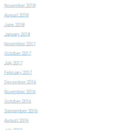
November 2018
August 2018
June 2018
January 2018
November 2017
October 2017
July 2017
February 2017
December 2016
November 2016
October 2016
September 2016
August 2016
July 2016