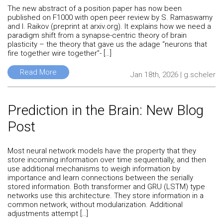
The new abstract of a position paper has now been
published on F1000 with open peer review by S. Ramaswamy
and I. Raikov (preprint at arxiv.org). It explains how we need a
paradigm shift from a synapse-centric theory of brain
plasticity – the theory that gave us the adage “neurons that
fire together wire together”- […]
Read More
Jan 18th, 2026 | g.scheler
Prediction in the Brain: New Blog
Post
Most neural network models have the property that they
store incoming information over time sequentially, and then
use additional mechanisms to weigh information by
importance and learn connections between the serially
stored information. Both transformer and GRU (LSTM) type
networks use this architecture. They store information in a
common network, without modularization. Additional
adjustments attempt […]