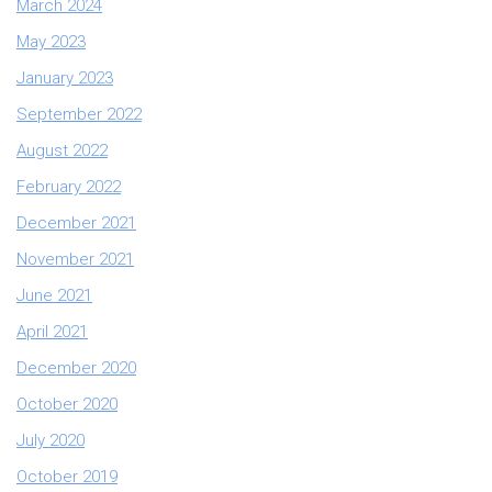
March 2024
May 2023
January 2023
September 2022
August 2022
February 2022
December 2021
November 2021
June 2021
April 2021
December 2020
October 2020
July 2020
October 2019