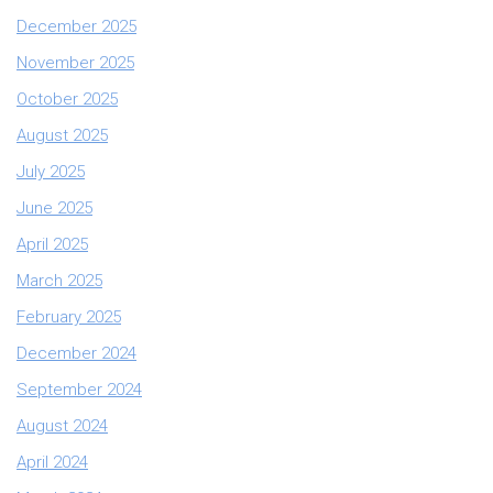
December 2025
November 2025
October 2025
August 2025
July 2025
June 2025
April 2025
March 2025
February 2025
December 2024
September 2024
August 2024
April 2024