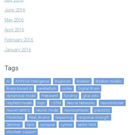
June 2016
May 2016
April 2016
February 2016
January 2016
Tags
AI
Artificial Intelligence
Bayesian
Boolean
Boolean models
Brain-based AI
cerebellum
cortex
Digital Brain
dynamical model
Free event
funding
glial cells
Hopfield model
logic
LSTM
Neural Networks
neuromonster
neuron-centric
neuron model
neurosymbolic
plasticity
Prediction
Real_Brains
reasoning
response strength
Seminar
Split
synapse
syntax
vector field
volunteer support