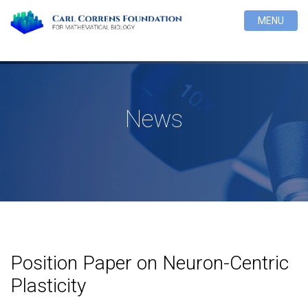
MENU
News
Position Paper on Neuron-Centric
Plasticity