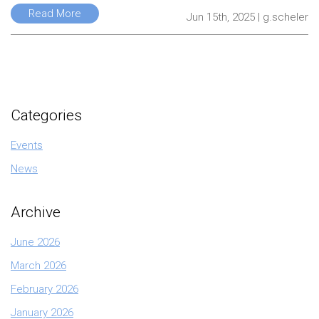
Read More
Jun 15th, 2025 | g.scheler
Categories
Events
News
Archive
June 2026
March 2026
February 2026
January 2026