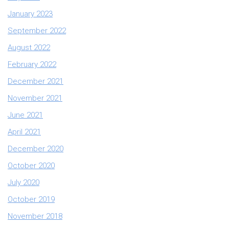
January 2023
September 2022
August 2022
February 2022
December 2021
November 2021
June 2021
April 2021
December 2020
October 2020
July 2020
October 2019
November 2018