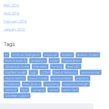
May 2016
April 2016
February 2016
January 2016
Tags
AI
Artificial Intelligence
Bayesian
Boolean
Boolean models
Brain-based AI
cerebellum
cortex
Digital Brain
dynamical model
Free event
funding
glial cells
Hopfield model
logic
LSTM
Neural Networks
neuromonster
neuron-centric
neuron model
neurosymbolic
plasticity
Prediction
Real_Brains
reasoning
response strength
Seminar
Split
synapse
syntax
vector field
volunteer support