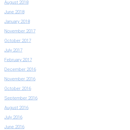
August 2018
June 2018
January 2018
November 2017
October 2017
July 2017
February 2017
December 2016
November 2016
October 2016
September 2016
August 2016
July 2016
June 2016