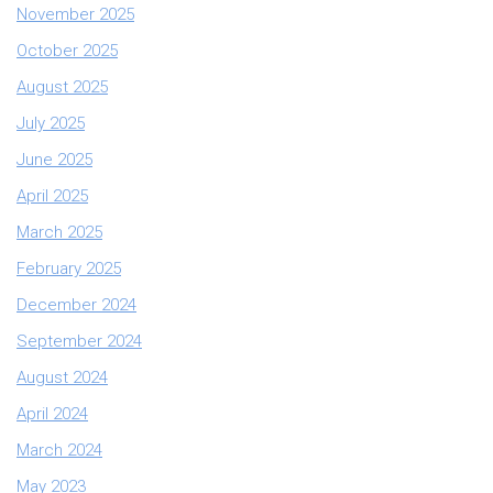
November 2025
October 2025
August 2025
July 2025
June 2025
April 2025
March 2025
February 2025
December 2024
September 2024
August 2024
April 2024
March 2024
May 2023