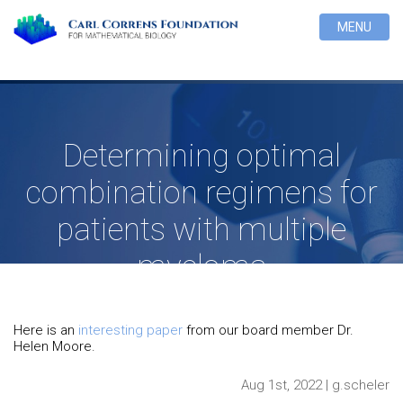
MENU
Determining optimal
combination regimens for
patients with multiple
myeloma
Here is an
interesting paper
from our board member Dr.
Helen Moore.
Aug 1st, 2022 | g.scheler