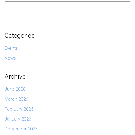
Categories
Events
News
Archive
June 2026
March 2026
February 2026
January 2026
December 2025