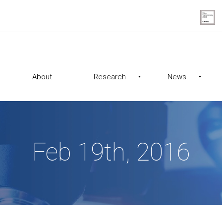
About
Research
News
Feb 19th, 2016