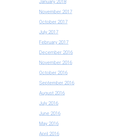
January 2018
November 2017
October 2017
July 2017
February 2017
December 2016
November 2016
October 2016
September 2016
August 2016
July 2016
June 2016
May 2016
April 2016