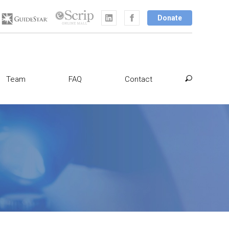
Donate
Team
FAQ
Contact