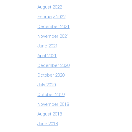
August 2022
February 2022
December 2021
November 2021
June 2021
April 2021
December 2020
October 2020
July 2020
October 2019
November 2018
August 2018
June 2018