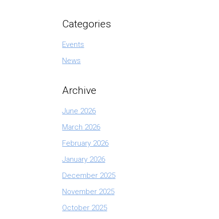
Categories
Events
News
Archive
June 2026
March 2026
February 2026
January 2026
December 2025
November 2025
October 2025