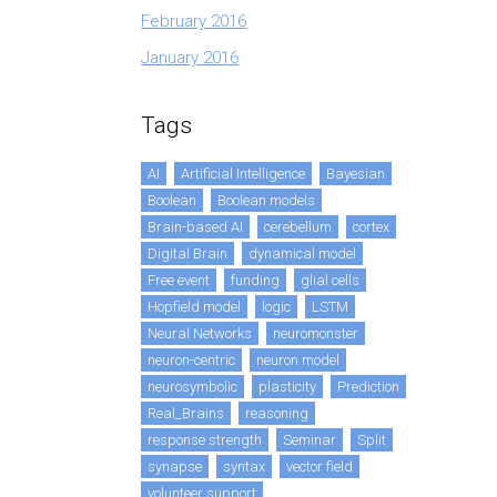
February 2016
January 2016
Tags
AI
Artificial Intelligence
Bayesian
Boolean
Boolean models
Brain-based AI
cerebellum
cortex
Digital Brain
dynamical model
Free event
funding
glial cells
Hopfield model
logic
LSTM
Neural Networks
neuromonster
neuron-centric
neuron model
neurosymbolic
plasticity
Prediction
Real_Brains
reasoning
response strength
Seminar
Split
synapse
syntax
vector field
volunteer support