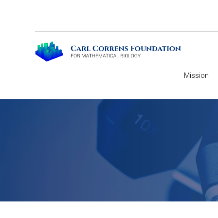
Mission