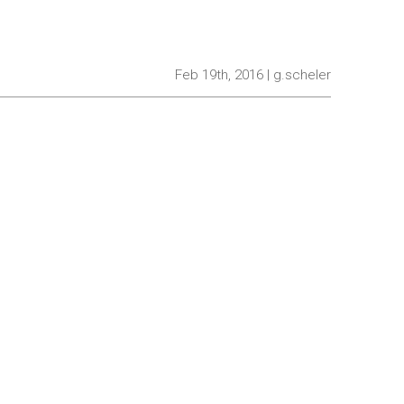
Feb 19th, 2016 | g.scheler