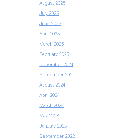
August 2025
July 2025
June 2025
April 2025
March 2025
February 2025
December 2024
September 2024
August 2024
April 2024
March 2024
May 2023
January 2023
September 2022