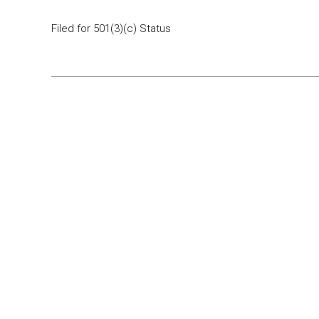
Filed for 501(3)(c) Status