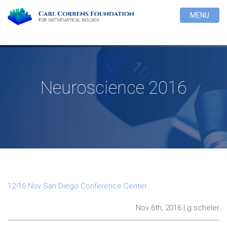
MENU
Neuroscience 2016
12-16 Nov San Diego Conference Center
Nov 6th, 2016 | g.scheler