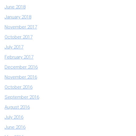
June 2018
January 2018
November 2017
October 2017
July 2017
February 2017
December 2016
November 2016
October 2016
September 2016
August 2016
July 2016
June 2016