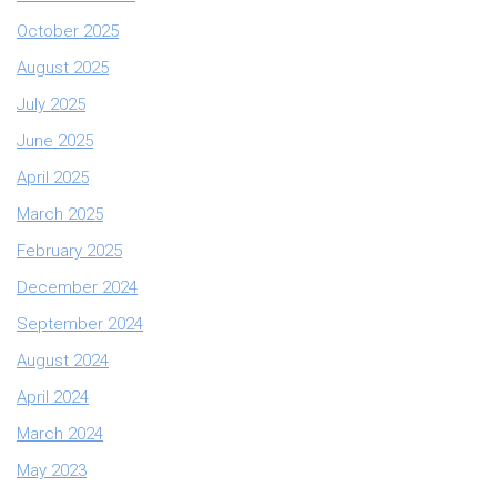
October 2025
August 2025
July 2025
June 2025
April 2025
March 2025
February 2025
December 2024
September 2024
August 2024
April 2024
March 2024
May 2023