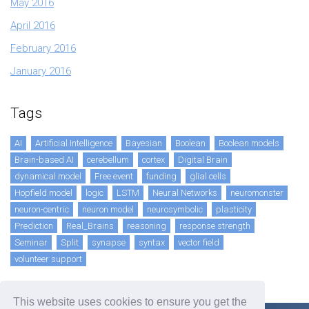
May 2016
April 2016
February 2016
January 2016
Tags
AI
Artificial Intelligence
Bayesian
Boolean
Boolean models
Brain-based AI
cerebellum
cortex
Digital Brain
dynamical model
Free event
funding
glial cells
Hopfield model
logic
LSTM
Neural Networks
neuromonster
neuron-centric
neuron model
neurosymbolic
plasticity
Prediction
Real_Brains
reasoning
response strength
Seminar
Split
synapse
syntax
vector field
volunteer support
This website uses cookies to ensure you get the