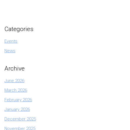
Categories
Events
News
Archive
June 2026
March 2026
February 2026
January 2026
December 2025
November 2025