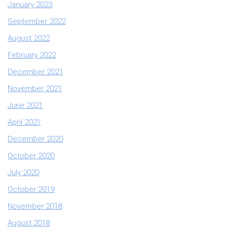
January 2023
September 2022
August 2022
February 2022
December 2021
November 2021
June 2021
April 2021
December 2020
October 2020
July 2020
October 2019
November 2018
August 2018