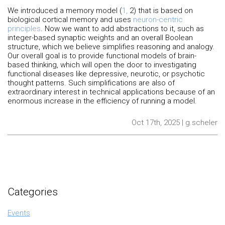
We introduced a memory model (
1,
2) that is based on
biological cortical memory and uses
neuron-centric
principles
. Now we want to add abstractions to it, such as
integer-based synaptic weights and an overall Boolean
structure, which we believe simplifies reasoning and analogy.
Our overall goal is to provide functional models of brain-
based thinking, which will open the door to investigating
functional diseases like depressive, neurotic, or psychotic
thought patterns. Such simplifications are also of
extraordinary interest in technical applications because of an
enormous increase in the efficiency of running a model.
Oct 17th, 2025 | g.scheler
Categories
Events