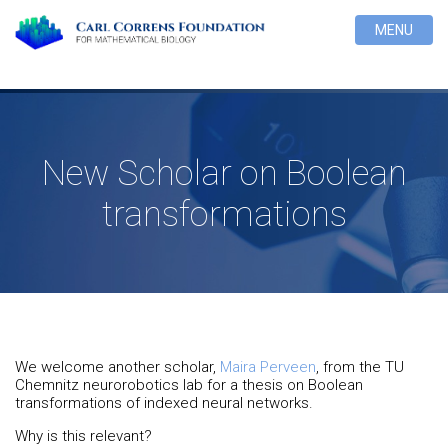
MENU
New Scholar on Boolean
transformations
We welcome another scholar,
Maira Perveen
, from the TU
Chemnitz neurorobotics lab for a thesis on Boolean
transformations of indexed neural networks.
Why is this relevant?