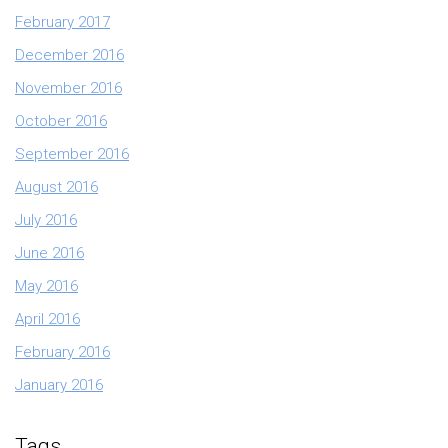
February 2017
December 2016
November 2016
October 2016
September 2016
August 2016
July 2016
June 2016
May 2016
April 2016
February 2016
January 2016
Tags