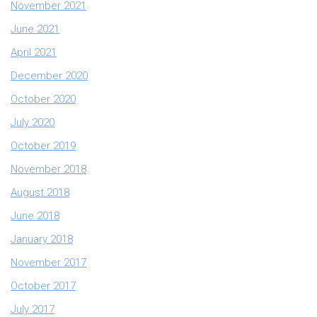
November 2021
June 2021
April 2021
December 2020
October 2020
July 2020
October 2019
November 2018
August 2018
June 2018
January 2018
November 2017
October 2017
July 2017