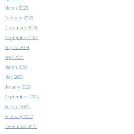
March 2025
February 2025
December 2024
September 2024
August 2024
April 2024
March 2024
May 2023
January 2023
September 2022
August 2022
February 2022
December 2021