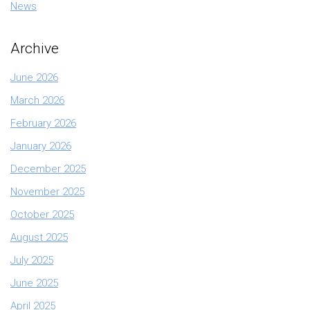
News
Archive
June 2026
March 2026
February 2026
January 2026
December 2025
November 2025
October 2025
August 2025
July 2025
June 2025
April 2025