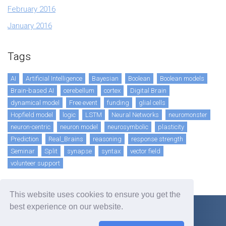
February 2016
January 2016
Tags
AI
Artificial Intelligence
Bayesian
Boolean
Boolean models
Brain-based AI
cerebellum
cortex
Digital Brain
dynamical model
Free event
funding
glial cells
Hopfield model
logic
LSTM
Neural Networks
neuromonster
neuron-centric
neuron model
neurosymbolic
plasticity
Prediction
Real_Brains
reasoning
response strength
Seminar
Split
synapse
syntax
vector field
volunteer support
This website uses cookies to ensure you get the
best experience on our website.