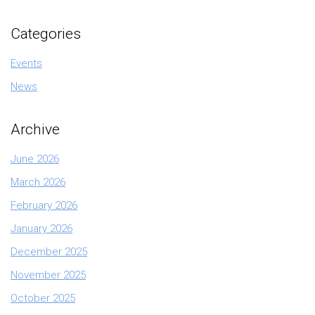
Categories
Events
News
Archive
June 2026
March 2026
February 2026
January 2026
December 2025
November 2025
October 2025