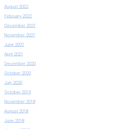
August 2022
February 2022
December 2021
November 2021
June 2021
April 2021
December 2020
October 2020
July 2020
October 2019
November 2018
August 2018
June 2018