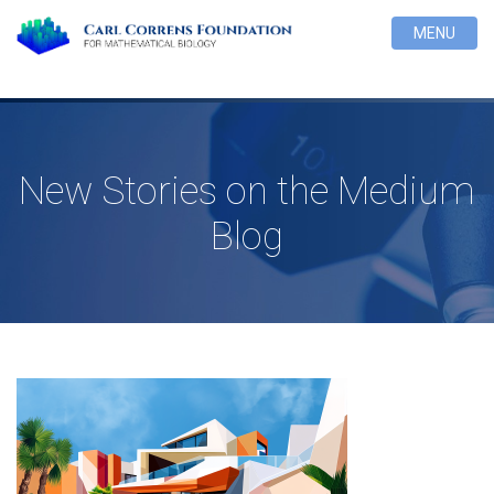
MENU
New Stories on the Medium
Blog