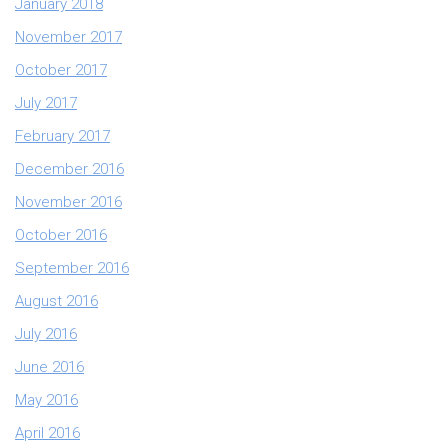
January 2018
November 2017
October 2017
July 2017
February 2017
December 2016
November 2016
October 2016
September 2016
August 2016
July 2016
June 2016
May 2016
April 2016