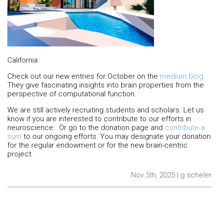
California
Check out our new entries for October on the
medium blog
.
They give fascinating insights into brain properties from the
perspective of computational function.
We are still actively recruiting students and scholars. Let us
know if you are interested to contribute to our efforts in
neuroscience. Or go to the donation page and
contribute a
sum
to our ongoing efforts. You may designate your donation
for the regular endowment or for the new brain-centric
project.
Nov 5th, 2025 | g.scheler