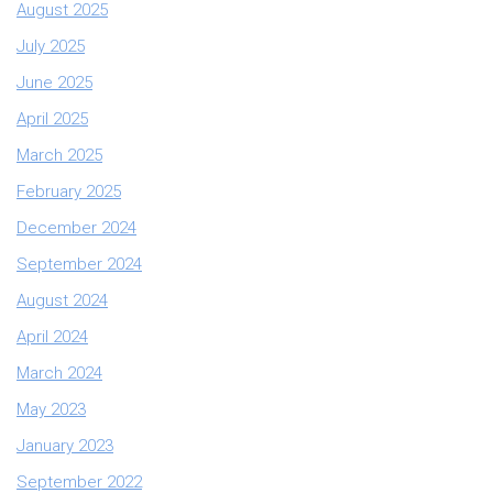
August 2025
July 2025
June 2025
April 2025
March 2025
February 2025
December 2024
September 2024
August 2024
April 2024
March 2024
May 2023
January 2023
September 2022